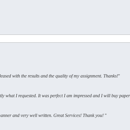
pleased with the results and the quality of my assignment. Thanks!
"
tly what I requested. It was perfect I am impressed and I will buy pap
 manner and very well written. Great Services! Thank you!
"