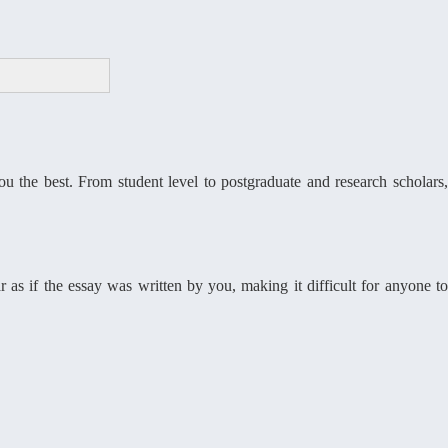
 the best. From student level to postgraduate and research scholars,
r as if the essay was written by you, making it difficult for anyone to