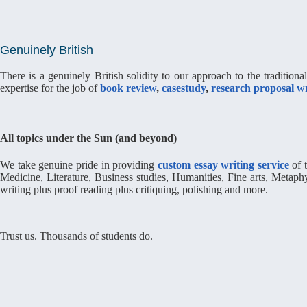
Genuinely British
There is a genuinely British solidity to our approach to the tradition
expertise for the job of
book review
,
casestudy
,
research proposal wr
All topics under the Sun (and beyond)
We take genuine pride in providing
custom essay writing service
of t
Medicine, Literature, Business studies, Humanities, Fine arts, Metap
writing plus proof reading plus critiquing, polishing and more.
Trust us. Thousands of students do.