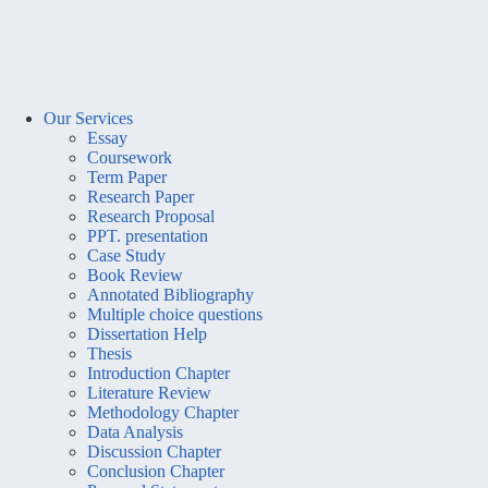
Our Services
Essay
Coursework
Term Paper
Research Paper
Research Proposal
PPT. presentation
Case Study
Book Review
Annotated Bibliography
Multiple choice questions
Dissertation Help
Thesis
Introduction Chapter
Literature Review
Methodology Chapter
Data Analysis
Discussion Chapter
Conclusion Chapter