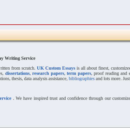
ay Writing Service
itten from scratch.
UK Custom Essays
is all about finest, customiz
es,
dissertations
,
research papers
,
term papers
, proof reading and 
ions, thesis, data analysis assistance,
bibliographies
and lots more. Just
service
. We have inspired trust and confidence through our customized