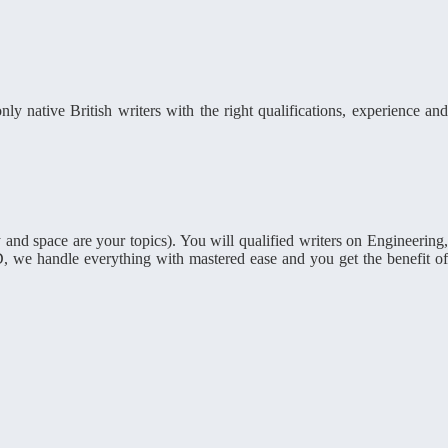
ly native British writers with the right qualifications, experience and
and space are your topics). You will qualified writers on Engineering
, we handle everything with mastered ease and you get the benefit of