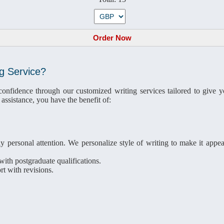
g Service?
fidence through our customized writing services tailored to give you
assistance, you have the benefit of:
y personal attention. We personalize style of writing to make it appea
ith postgraduate qualifications.
t with revisions.