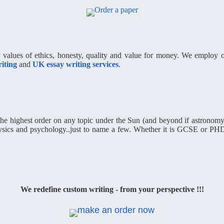
al values of ethics, honesty, quality and value for money. We employ on
iting
and
UK essay writing services
.
he highest order on any topic under the Sun (and beyond if astronomy 
hysics and psychology..just to name a few. Whether it is GCSE or PHD
We redefine custom writing - from your perspective !!!