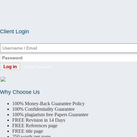
Client Login
Forgot Password?
Why Choose Us
100% Money-Back Guarantee Policy
100% Confidentiality Guarantee
100% plagiarism free Papers Guarantee
FREE
Revision in 14 Days
FREE
References page
FREE
title page
250 words per page