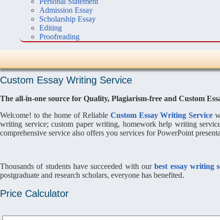
Personal Statement
Admission Essay
Scholarship Essay
Editing
Proofreading
Custom Essay Writing Service
The all-in-one source for Quality, Plagiarism-free and Custom Ess
Welcome! to the home of Reliable
Custom Essay Writing Service
wr
writing service; custom paper writing, homework help writing servic
comprehensive service also offers you services for PowerPoint presentat
Thousands of students have succeeded with our
best essay writing 
postgraduate and research scholars, everyone has benefited.
Price Calculator