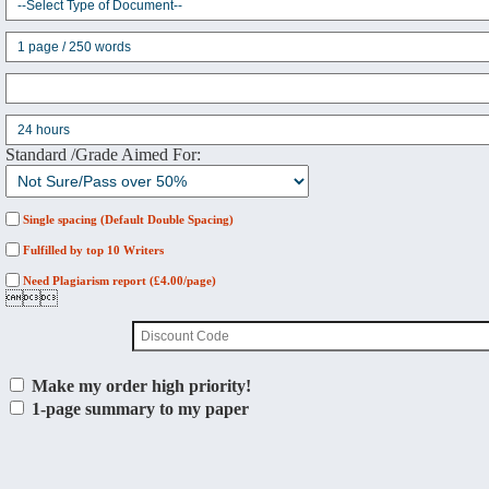
Standard /Grade Aimed For:
Single spacing (Default Double Spacing)
Fulfilled by top 10 Writers
Need Plagiarism report (£4.00/page)

Make my order high priority!
1-page summary to my paper