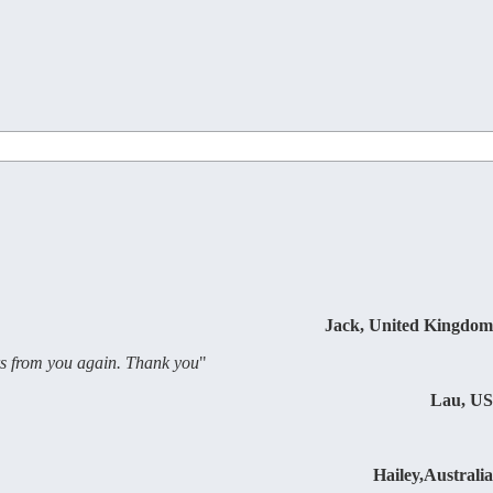
Jack, United Kingdom
ers from you again. Thank you
"
Lau, US
Hailey,Australia