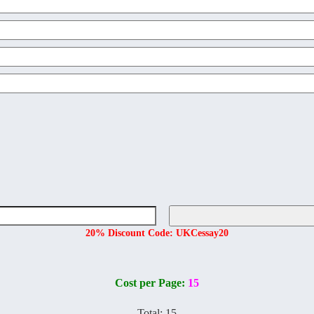
20% Discount Code: UKCessay20
Cost per Page:
15
Total:
15