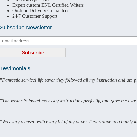
Expert custom ENL Certified Writers
On-time Delivery Guaranteed
24/7 Customer Support
Subscribe Newsletter
Testimonials
"
Fantastic service! life saver they followed all my instruction and am 
"
The writer followed my essay instructions perfectly, and gave me exac
"
Was very pleased with every bit of my paper. It was done in a timely