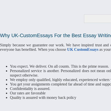
Why UK-CustomEssays For the Best Essay Writin
Simply because we guarantee our work. We have inspired trust and con
everyone has benefited. When you choose
UK CustomEssays
as your 
You expect. We deliver. On all counts. This is the prime reason.
Personalized service is another. Personalized does not mean onl
suspect otherwise.
We employ only qualified, highly educated, experienced writers w
You get your assignments completed far ahead of time and suppor
Confidentiality is assured.
Our rates are favorable
Quality is assured with money back policy