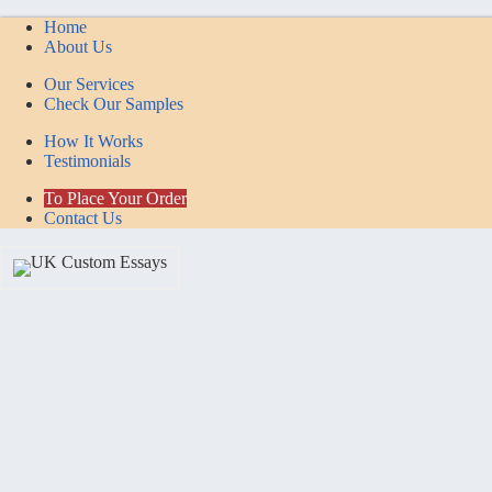
Home
About Us
Our Services
Check Our Samples
How It Works
Testimonials
To Place Your Order
Contact Us