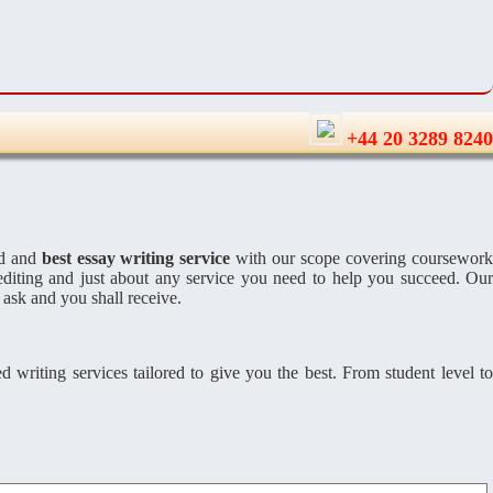
+44 20 3289 8240
ed and
best essay writing service
with our scope covering coursewor
editing and just about any service you need to help you succeed. Ou
 ask and you shall receive.
 writing services tailored to give you the best. From student level to