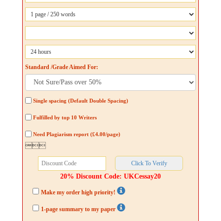
Standard /Grade Aimed For:
Single spacing (Default Double Spacing)
Fulfilled by top 10 Writers
Need Plagiarism report (£4.00/page)

20% Discount Code: UKCessay20
Make my order high priority!
1-page summary to my paper