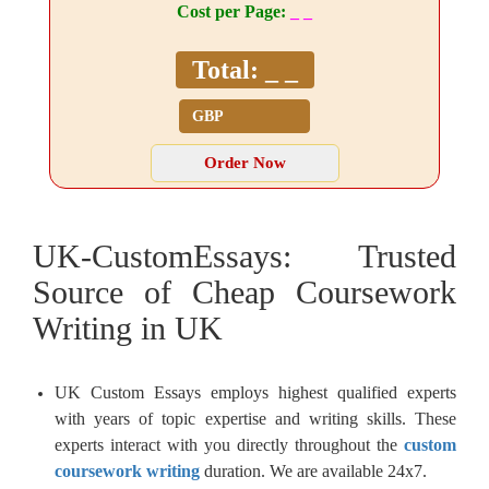
Cost per Page:
_ _
Total:
_ _
UK-CustomEssays: Trusted
Source of Cheap Coursework
Writing in UK
UK Custom Essays employs highest qualified experts
with years of topic expertise and writing skills. These
experts interact with you directly throughout the
custom
coursework writing
duration. We are available 24x7.