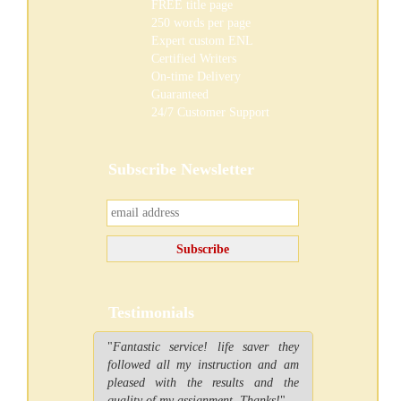
FREE
title page
250 words per page
Expert custom ENL
Certified Writers
On-time Delivery
Guaranteed
24/7 Customer Support
Subscribe Newsletter
Testimonials
"
Fantastic service! life saver they
followed all my instruction and am
pleased with the results and the
quality of my assignment. Thanks!
"