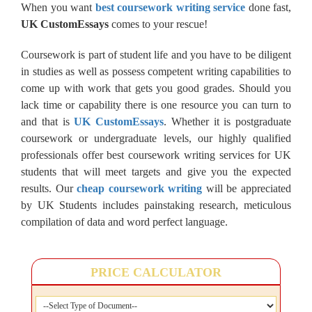
When you want
best coursework writing service
done fast,
UK CustomEssays
comes to your rescue!
Coursework is part of student life and you have to be diligent
in studies as well as possess competent writing capabilities to
come up with work that gets you good grades. Should you
lack time or capability there is one resource you can turn to
and that is
UK CustomEssays
. Whether it is postgraduate
coursework or undergraduate levels, our highly qualified
professionals offer best coursework writing services for UK
students that will meet targets and give you the expected
results. Our
cheap coursework writing
will be appreciated
by UK Students includes painstaking research, meticulous
compilation of data and word perfect language.
PRICE CALCULATOR