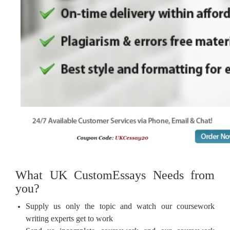
What UK CustomEssays Needs from
you?
Supply us only the topic and watch our coursework
writing experts get to work