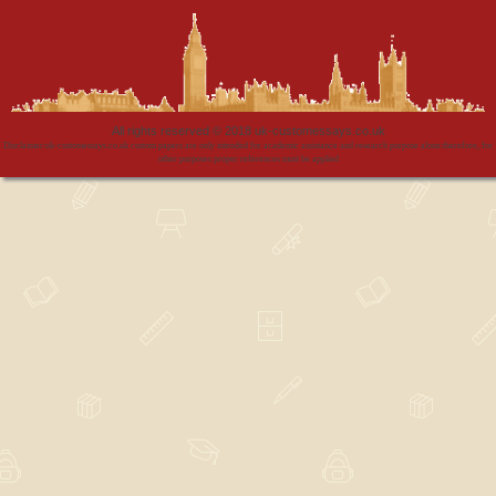
All rights reserved © 2018 uk-customessays.co.uk
Disclaimer:uk-customessays.co.uk custom papers are only intended for academic assistance and research purpose alone:therefore, for
other purposes proper references must be applied