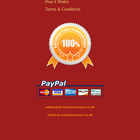
How it Works
Terms & Conditions
admin@uk-customessays.co.uk
info@uk-customessays.co.uk