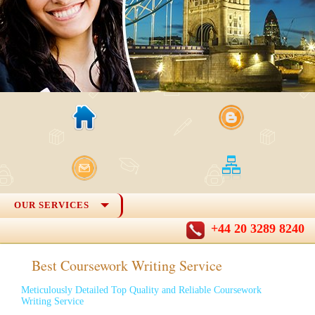
OUR SERVICES
+44 20 3289 8240
Best Coursework Writing Service
Meticulously Detailed Top Quality and Reliable Coursework
Writing Service