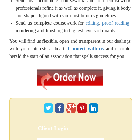
Send us incomplete coursework and our coursework
professionals refine it as well as complete it, giving it body
and shape aligned with your institution's guidelines
Send us complete coursework for
editing
,
proof reading
,
reordering and finishing to highest levels of quality.
You will find us flexible, open and transparent in our dealings
with your interests at heart.
Connect with us
and it could
herald the start of an association that spells success for you.
Client Login