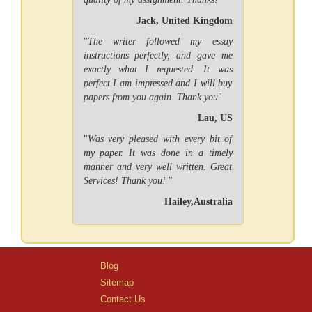
Jack, United Kingdom
"
The writer followed my essay
instructions perfectly, and gave me
exactly what I requested. It was
perfect I am impressed and I will buy
papers from you again. Thank you
"
Lau, US
"
Was very pleased with every bit of
my paper. It was done in a timely
manner and very well written. Great
Services! Thank you!
"
Hailey,Australia
Blog
Sitemap
Contact Us