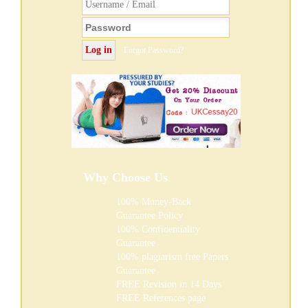
Forgot Password?
Why Choose Us
100% Money-Back
Guarantee Policy
100% Confidentiality
Guarantee
100% plagiarism free Papers
Guarantee
FREE
Revision in 14 Days
FREE
References page