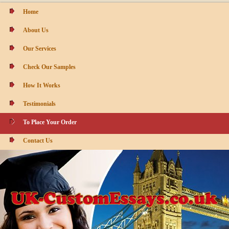
Home
About Us
Our Services
Check Our Samples
How It Works
Testimonials
To Place Your Order
Contact Us