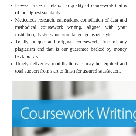
Lowest prices in relation to quality of coursework that is
of the highest standards.
Meticulous research, painstaking compilation of data and
methodical coursework writing, aligned with your
institution, its styles and your language usage style.
Totally unique and original coursework, free of any
plagiarism and that is our guarantee backed by money
back policy.
Timely deliveries, modifications as may be required and
total support from start to finish for assured satisfaction.