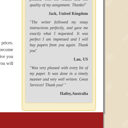
quality of my assignment. Thanks!
"
Jack, United Kingdom
"
The writer followed my essay
instructions perfectly, and gave me
exactly what I requested. It was
perfect I am impressed and I will
 prices.
buy papers from you again. Thank
 become
you
"
give you
Lau, US
you will
"
Was very pleased with every bit of
my paper. It was done in a timely
manner and very well written. Great
Services! Thank you!
"
Hailey,Australia