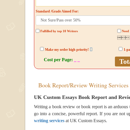
Standard /Grade Aimed For:
Fulfilled by top 10 Writers
Need 

Make my order high priority!
1-p
Cost per Page:
_ _
Tot
Book Report/Review Writing Services
UK Custom Essays Book Report and Revie
Writing a book review or book report is an arduous t
go into a concise, powerful report. If you are not up
writing services
at UK Custom Essays.