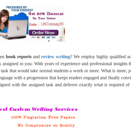
tten
book reports
and
review writing
? We employ highly qualified a
k assigned to you. With years of experience and professional insights 
a task that would take normal students a week or more. What is more, p
language with a progression that keeps readers engaged and finally conv
ligned with the assigned task and delivers exactly what is required o