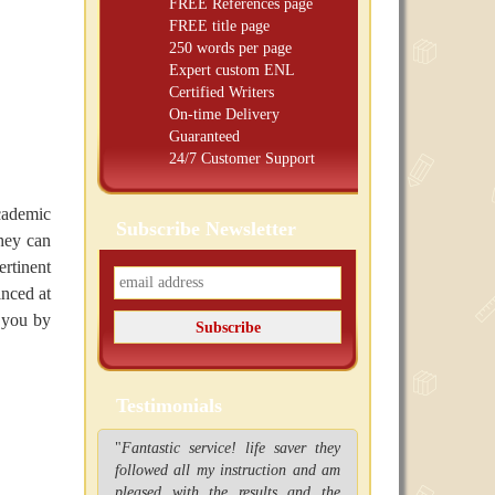
FREE
References page
FREE
title page
250 words per page
Expert custom ENL
Certified Writers
On-time Delivery
Guaranteed
24/7 Customer Support
cademic
Subscribe Newsletter
they can
ertinent
inced at
f you by
Testimonials
"
Fantastic service! life saver they
followed all my instruction and am
pleased with the results and the