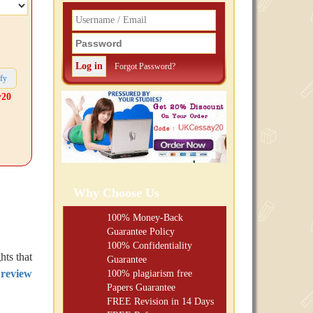
Forgot Password?
y20
Why Choose Us
100% Money-Back
Guarantee Policy
100% Confidentiality
hts that
Guarantee
 review
100% plagiarism free
Papers Guarantee
FREE
Revision in 14 Days