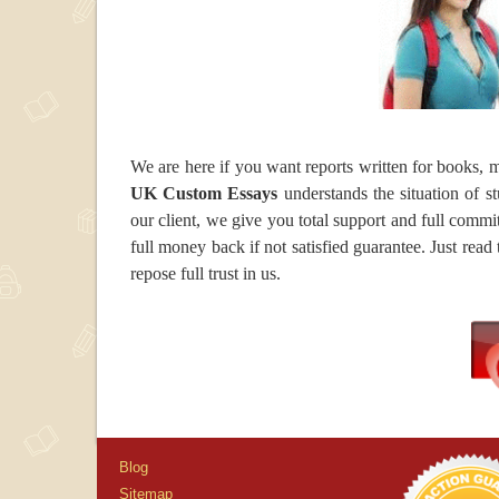
We are here if you want reports written for books, mo
UK Custom Essays
understands the situation of s
our client, we give you total support and full commi
full money back if not satisfied guarantee. Just read
repose full trust in us.
Blog
Sitemap