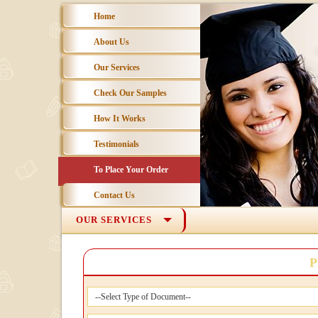
Home
About Us
Our Services
Check Our Samples
How It Works
Testimonials
To Place Your Order
Contact Us
OUR SERVICES
P