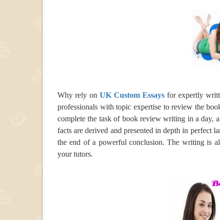
Why rely on
UK Custom Essays
for expertly wri
professionals with topic expertise to review the boo
complete the task of book review writing in a day, 
facts are derived and presented in depth in perfect 
the end of a powerful conclusion. The writing is a
your tutors.