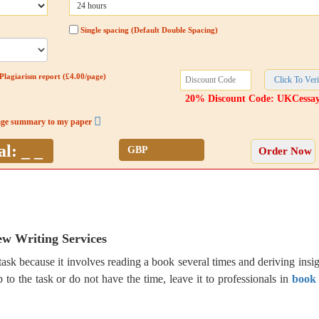
Single spacing (Default Double Spacing)
Plagiarism report (£4.00/page)
20% Discount Code: UKCessa
age summary to my paper
al:
_ _
w Writing Services
ask because it involves reading a book several times and deriving insig
 to the task or do not have the time, leave it to professionals in
book