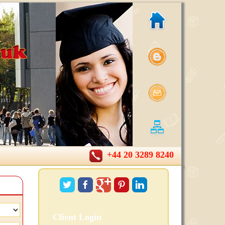
+44 20 3289 8240
Client Login