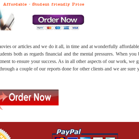
vies or articles and we do it all, in time and at wonderfully affordable
tudents both as regards financial and the mental pressures. When you
tment to ensure your success. As in all other aspects of our work, we 
 through a couple of our reports done for other clients and we are sure 