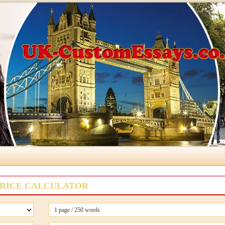
RICE CALCULATOR